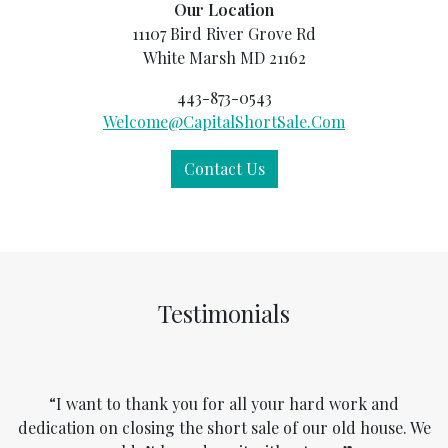
Our Location
11107 Bird River Grove Rd
White Marsh MD 21162
443-873-0543
Welcome@CapitalShortSale.Com
Contact Us
Testimonials
“I want to thank you for all your hard work and
dedication on closing the short sale of our old house. We