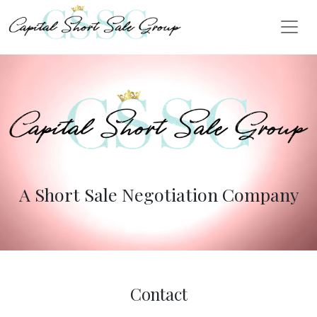
A Short Sale Negotiation Company
Contact