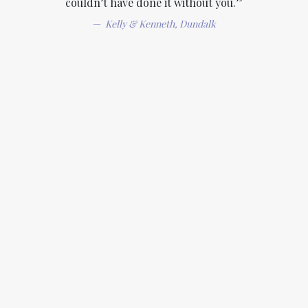
couldn’t have done it without you.”
Kelly & Kenneth, Dundalk