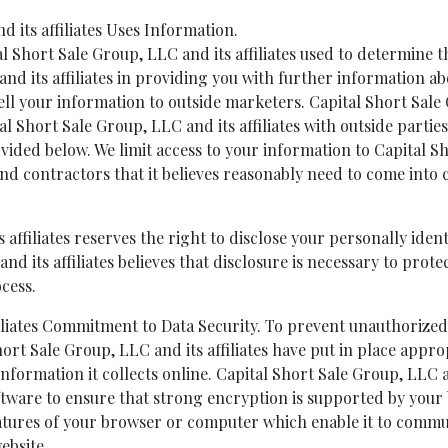
 its affiliates Uses Information.
 Short Sale Group, LLC and its affiliates used to determine th
and its affiliates in providing you with further information ab
sell your information to outside marketers. Capital Short Sale 
l Short Sale Group, LLC and its affiliates with outside partie
vided below. We limit access to your information to Capital Sh
nd contractors that it believes reasonably need to come into 
 affiliates reserves the right to disclose your personally iden
 its affiliates believes that disclosure is necessary to protec
cess.
filiates Commitment to Data Security. To prevent unauthorize
hort Sale Group, LLC and its affiliates have put in place appr
formation it collects online. Capital Short Sale Group, LLC a
ftware to ensure that strong encryption is supported by your 
features of your browser or computer which enable it to commu
ebsite.