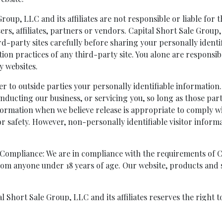
roup, LLC and its affiliates are not responsible or liable for 
sers, affiliates, partners or vendors. Capital Short Sale Grou
hird-party sites carefully before sharing your personally iden
ion practices of any third-party site. You alone are responsi
y websites.
er to outside parties your personally identifiable information.
onducting our business, or servicing you, so long as those par
formation when we believe release is appropriate to comply wit
or safety. However, non-personally identifiable visitor inform
 Compliance: We are in compliance with the requirements of 
rom anyone under 18 years of age. Our website, products and s
 Short Sale Group, LLC and its affiliates reserves the right t
Group, LLC and its affiliates modify this Privacy Policy, a noti
tification will constitute your acceptance of any changes to t