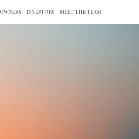
OWNERS
INVESTORS
MEET THE TEAM