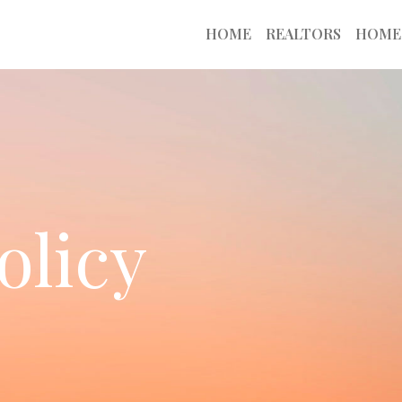
HOME
REALTORS
HOME
olicy