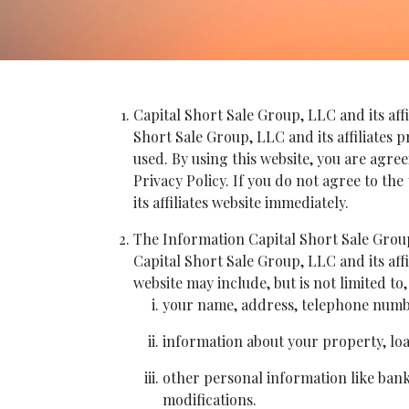
Capital Short Sale Group, LLC and its affi
Short Sale Group, LLC and its affiliates 
used. By using this website, you are agree
Privacy Policy. If you do not agree to the
its affiliates website immediately.
The Information Capital Short Sale Group,
Capital Short Sale Group, LLC and its affi
website may include, but is not limited to,
your name, address, telephone numbe
information about your property, loan
other personal information like bankr
modifications.