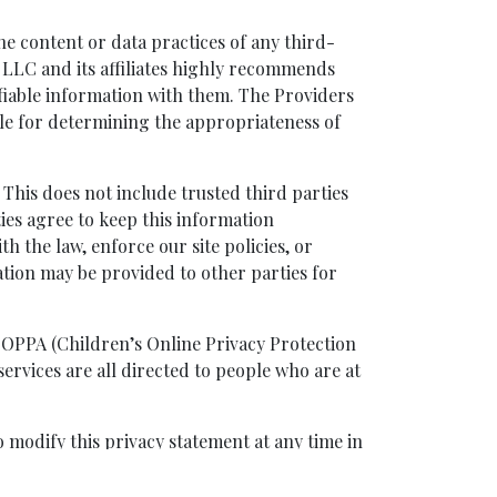
the content or data practices of any third-
p, LLC and its affiliates highly recommends
tifiable information with them. The Providers
ble for determining the appropriateness of
 This does not include trusted third parties
ties agree to keep this information
h the law, enforce our site policies, or
ation may be provided to other parties for
COPPA (Children’s Online Privacy Protection
ervices are all directed to people who are at
o modify this privacy statement at any time in
ce will be placed on its homepage. Your
his Privacy Policy. Capital Short Sale Group,