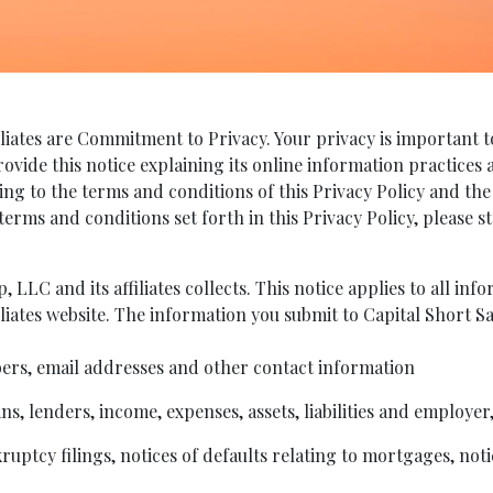
liates are Commitment to Privacy. Your privacy is important to
provide this notice explaining its online information practice
ing to the terms and conditions of this Privacy Policy and the
 terms and conditions set forth in this Privacy Policy, please
 LLC and its affiliates collects. This notice applies to all in
liates website. The information you submit to Capital Short Sa
rs, email addresses and other contact information
s, lenders, income, expenses, assets, liabilities and employer
uptcy filings, notices of defaults relating to mortgages, noti