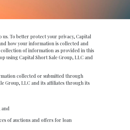
 us. To better protect your privacy, Capital
s and how your information is collected and
 collection of information as provided in this
 stop using Capital Short Sale Group, LLC and
formation collected or submitted through
le Group, LLC and its affiliates through its
, and
ces of auctions and offers for loan