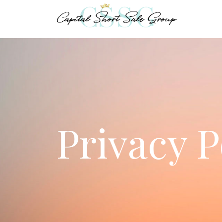
Privacy P