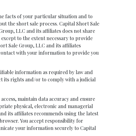
e facts of your particular situation and to
out the short sale process. Capital Short Sale
Group, LLC and its affiliates does not share
s except to the extent necessary to provide
ort Sale Group, LLC and its affiliates
contact with your information to provide you
tifiable information as required by law and
t its rights and/or to comply with a judicial
d access, maintain data accuracy and ensure
opriate physical, electronic and managerial
nd its affiliates recommends using the latest
browser. You accept responsibility for
nicate your information securely to Capital