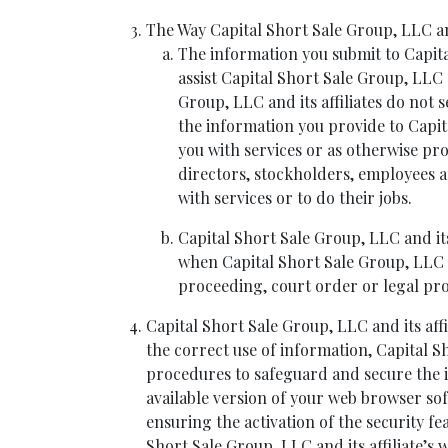
The Way Capital Short Sale Group, LLC and
The information you submit to Capital
assist Capital Short Sale Group, LLC 
Group, LLC and its affiliates do not 
the information you provide to Capita
you with services or as otherwise pro
directors, stockholders, employees a
with services or to do their jobs.
Capital Short Sale Group, LLC and its
when Capital Short Sale Group, LLC and
proceeding, court order or legal pro
Capital Short Sale Group, LLC and its af
the correct use of information, Capital S
procedures to safeguard and secure the in
available version of your web browser so
ensuring the activation of the security 
Short Sale Group, LLC and its affiliate’s w