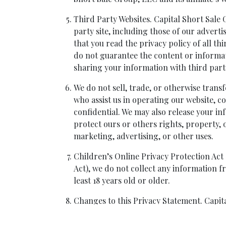
Third Party Websites. Capital Short Sale G
party site, including those of our adverti
that you read the privacy policy of all t
do not guarantee the content or informat
sharing your information with third part
We do not sell, trade, or otherwise transf
who assist us in operating our website, c
confidential. We may also release your in
protect ours or others rights, property, 
marketing, advertising, or other uses.
Children’s Online Privacy Protection Act
Act), we do not collect any information f
least 18 years old or older.
Changes to this Privacy Statement. Capital
its sole discretion. If Capital Short Sale 
continued use of this website following no